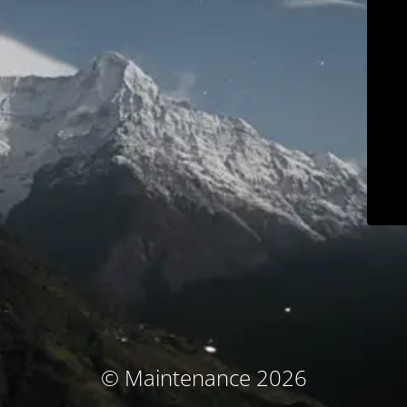
© Maintenance 2026