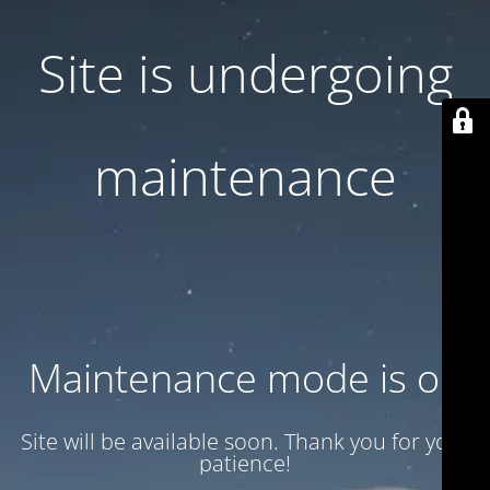
Site is undergoing
maintenance
Maintenance mode is on
Site will be available soon. Thank you for your
patience!