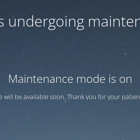
 is undergoing mainte
Maintenance mode is on
te will be available soon. Thank you for your patien