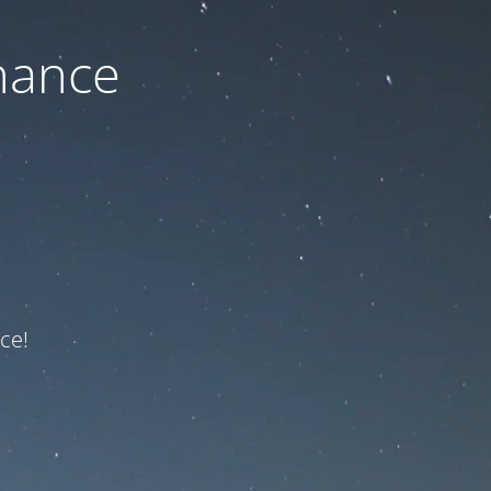
nance
ce!