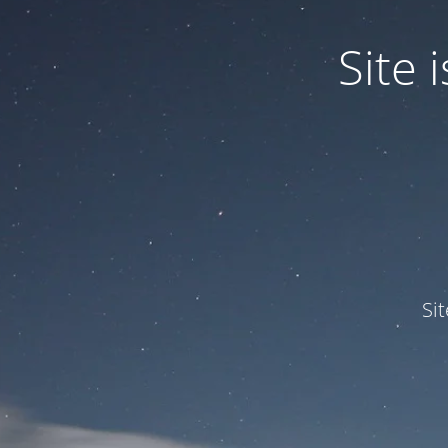
Site
Si