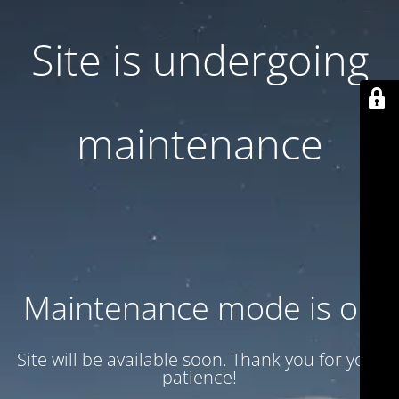
Site is undergoing
maintenance
Maintenance mode is on
Site will be available soon. Thank you for your
patience!