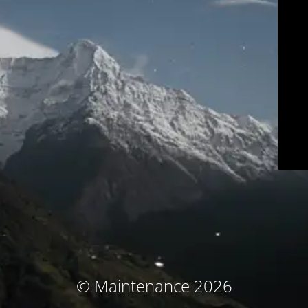
© Maintenance 2026