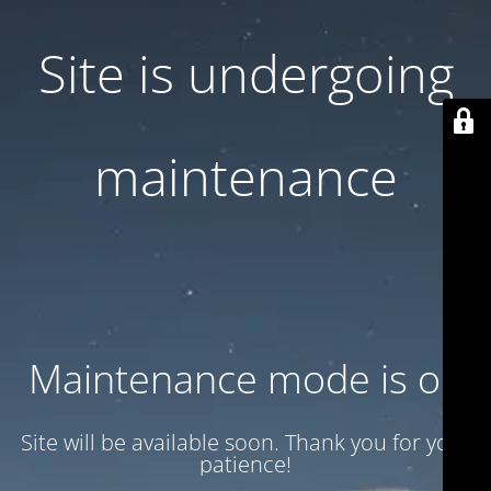
Site is undergoing
maintenance
Maintenance mode is on
Site will be available soon. Thank you for your
patience!