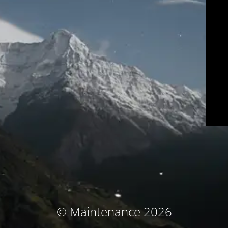
© Maintenance 2026