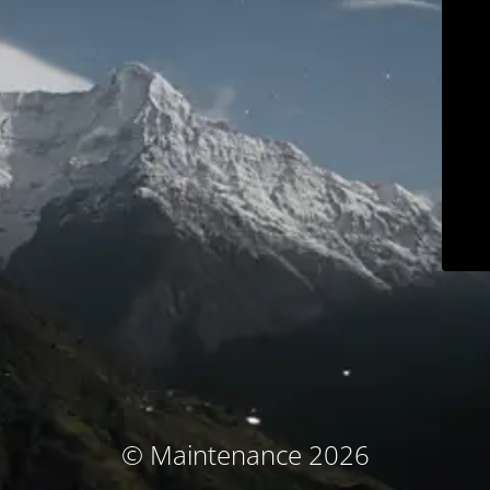
© Maintenance 2026