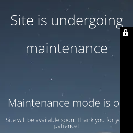
Site is undergoing
maintenance
Maintenance mode is on
Site will be available soon. Thank you for your
patience!